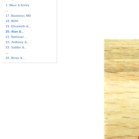
1. Marc & Emily
...
17. Bawlmer, MD
18. BOH
19. Elizabeth &...
20. Alan &...
21. National ...
22. Anthony &...
23. Sabbir &...
...
25. Brian &...