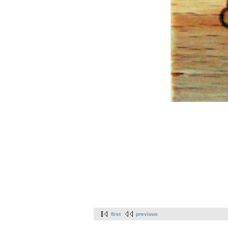
first
previous