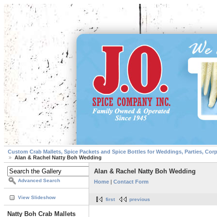
Custom Crab Mallets, Spice Packets and Spice Bottles for Weddings, Parties, Cor
Alan & Rachel Natty Boh Wedding
Alan & Rachel Natty Boh Wedding
Advanced Search
Home
|
Contact Form
View Slideshow
first
previous
Natty Boh Crab Mallets