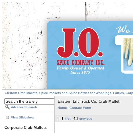
Custom Crab Mallets, Spice Packets and Spice Bottles for Weddings, Parties, Cor
Eastern Lift Truck Co. Crab Mallet
Advanced Search
Home
|
Contact Form
View Slideshow
first
previous
Corporate Crab Mallets