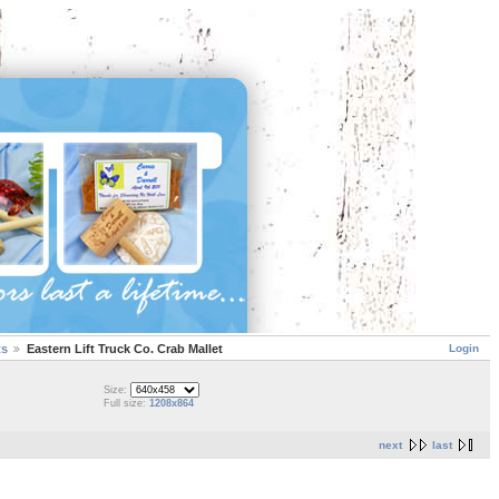
Login
ts
Eastern Lift Truck Co. Crab Mallet
Size:
Full size:
1208x864
next
last