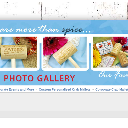
porate Events and More
Custom Personalized Crab Mallets
Corporate Crab Malle