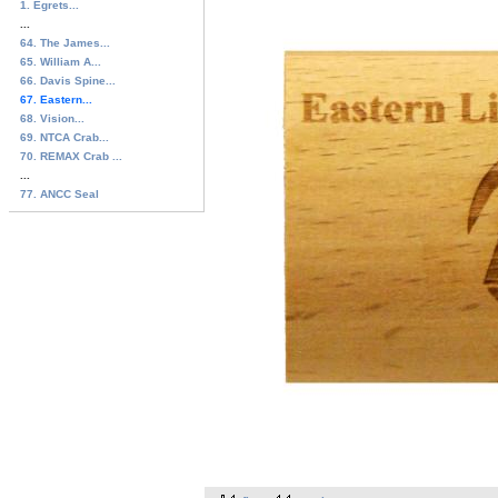
1. Egrets...
...
64. The James...
65. William A...
66. Davis Spine...
67. Eastern...
68. Vision...
69. NTCA Crab...
70. REMAX Crab ...
...
77. ANCC Seal