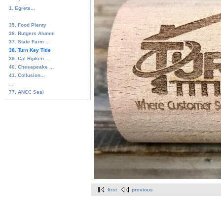
1. Egrets...
...
35. Food Plenty
36. Rutgers Alumni
37. State Farm ...
38. Turn Key Title
39. Cal Ripken ...
40. Chesapeake ...
41. Collusion...
...
77. ANCC Seal
first
previous