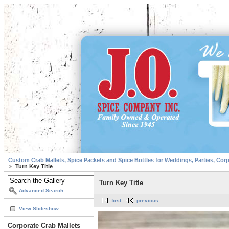
Custom Crab Mallets, Spice Packets and Spice Bottles for Weddings, Parties, Cor
Turn Key Title
Turn Key Title
Advanced Search
first
previous
View Slideshow
Corporate Crab Mallets