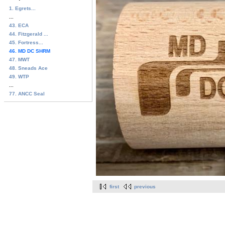
1. Egrets...
...
43. ECA
44. Fitzgerald ...
45. Fortress...
46. MD DC SHRM
47. MWT
48. Sneads Ace
49. WTP
...
77. ANCC Seal
first
previous