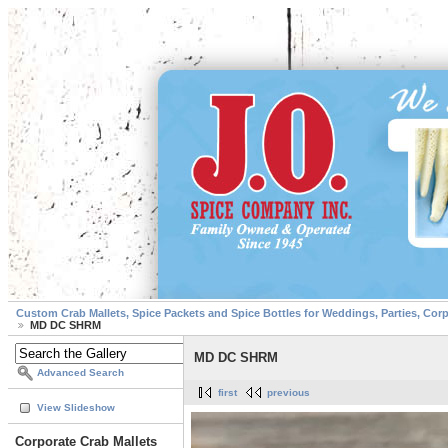
Custom Crab Mallets, Spice Packets and Spice Bottles for Weddings, Parties, Cor
MD DC SHRM
MD DC SHRM
Advanced Search
first
previous
View Slideshow
Corporate Crab Mallets