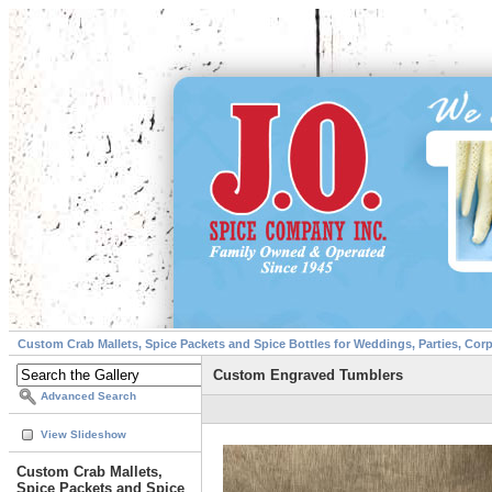
Custom Crab Mallets, Spice Packets and Spice Bottles for Weddings, Parties, Cor
Custom Engraved Tumblers
Advanced Search
View Slideshow
Custom Crab Mallets,
Spice Packets and Spice