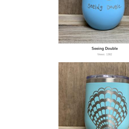
Seeing Double
Views: 1382