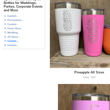
Bottles for Weddings,
Parties, Corporate Events
and More
1. Custom...
2. Personalize...
3. Custom...
4. Party Ideas
5. Wedding...
6. JO Spice...
7. Custom...
8. Custom...
Pineapple All Sizes
Views: 1324