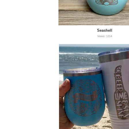
Seashell
Views: 1214