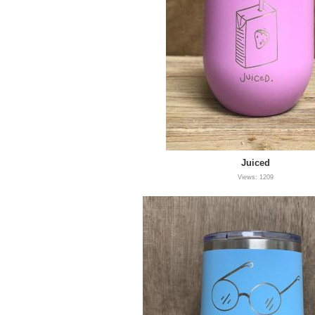
Juiced
Views: 1209