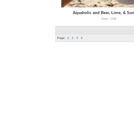
Aquaholic and Beer, Lime, & Su
Views: 1338
Page:
1
2
3
4