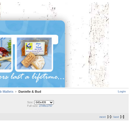
Login
 Mallets
Danielle & Bud
Size:
Full size:
2749x1757
next
last