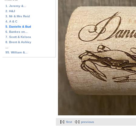
1. Jeremy &...
2. H&J
3. Mr & Mrs Reid
4. A & C
5. Danielle & Bud
6. Bankes on...
7. Scott & Kelsea
8. Brent & Ashley
...
95. William &...
first
previous