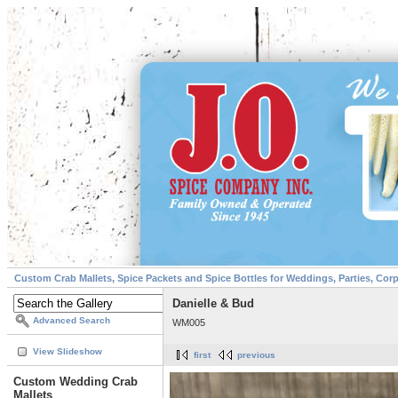
Custom Crab Mallets, Spice Packets and Spice Bottles for Weddings, Parties, Cor
Danielle & Bud
Advanced Search
WM005
View Slideshow
first
previous
Custom Wedding Crab
Mallets