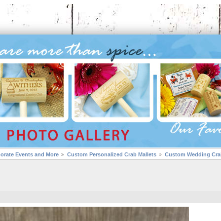
porate Events and More
Custom Personalized Crab Mallets
Custom Wedding Crab