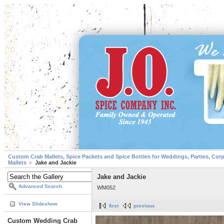
Custom Crab Mallets, Spice Packets and Spice Bottles for Weddings, Parties, Cor
Mallets
Jake and Jackie
Jake and Jackie
Advanced Search
WM052
View Slideshow
first
previous
Custom Wedding Crab