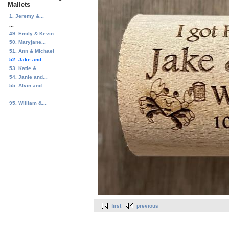
Mallets
1. Jeremy &...
...
49. Emily & Kevin
50. Maryjane...
51. Ann & Michael
52. Jake and...
53. Katie &...
54. Janie and...
55. Alvin and...
...
95. William &...
first
previous