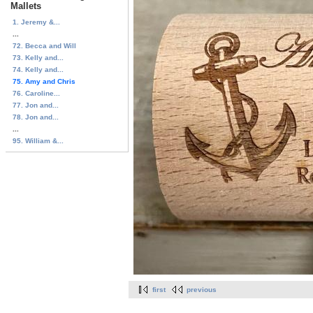
Mallets
1. Jeremy &...
...
72. Becca and Will
73. Kelly and...
74. Kelly and...
75. Amy and Chris
76. Caroline...
77. Jon and...
78. Jon and...
...
95. William &...
first
previous