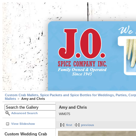
Custom Crab Mallets, Spice Packets and Spice Bottles for Weddings, Parties, Cor
Mallets
Amy and Chris
Amy and Chris
Advanced Search
WM075
View Slideshow
first
previous
Custom Wedding Crab