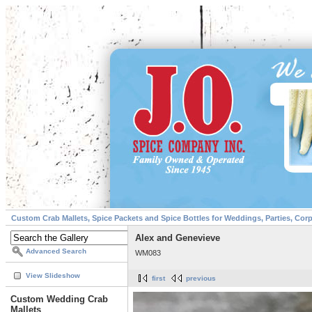
Custom Crab Mallets, Spice Packets and Spice Bottles for Weddings, Parties, Cor
Alex and Genevieve
Advanced Search
WM083
View Slideshow
first
previous
Custom Wedding Crab
Mallets