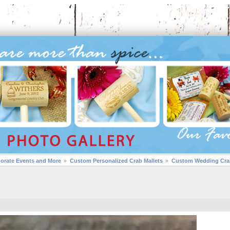
porate Events and More
Custom Personalized Crab Mallets
Custom Wedding Crab