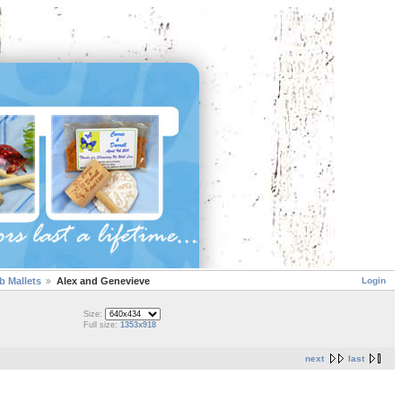
Login
 Mallets
Alex and Genevieve
Size:
Full size:
1353x918
next
last