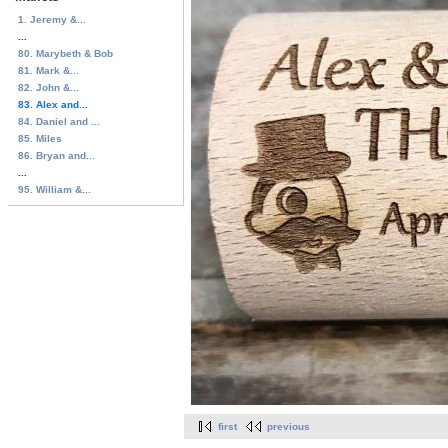
1. Jeremy &...
...
80. Marybeth & Bob
81. Mark &...
82. John &...
83. Alex and...
84. Daniel and ...
85. Miles
86. Bryan and...
...
95. William &...
first
previous