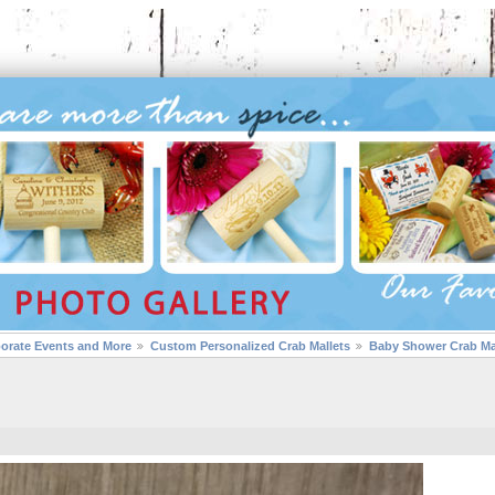
porate Events and More
Custom Personalized Crab Mallets
Baby Shower Crab Ma