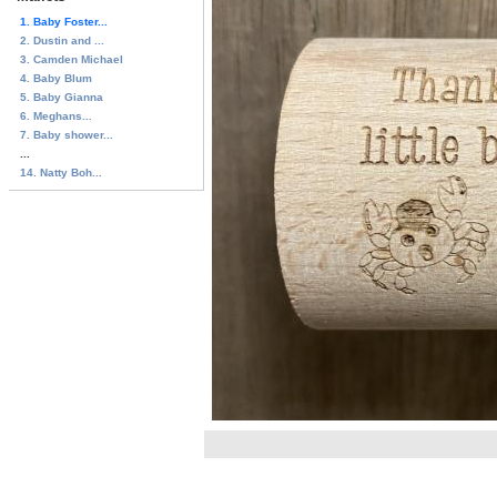
1. Baby Foster...
2. Dustin and ...
3. Camden Michael
4. Baby Blum
5. Baby Gianna
6. Meghans...
7. Baby shower...
...
14. Natty Boh...