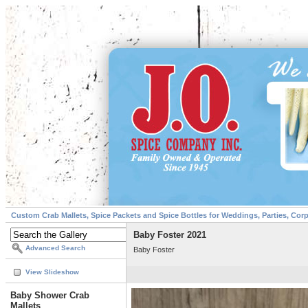
Custom Crab Mallets, Spice Packets and Spice Bottles for Weddings, Parties, Cor
Baby Foster 2021
Advanced Search
Baby Foster
View Slideshow
Baby Shower Crab
Mallets