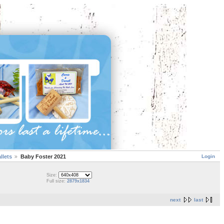
Login
llets
Baby Foster 2021
Size:
Full size:
2879x1834
next
last