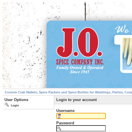
Custom Crab Mallets, Spice Packets and Spice Bottles for Weddings, Parties, Cor
User Options
Login to your account
Login
Username
Password