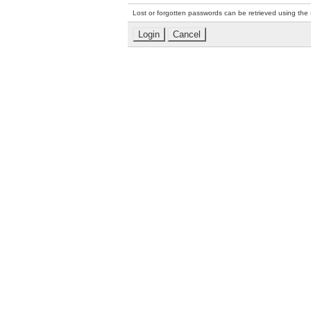
Lost or forgotten passwords can be retrieved using the