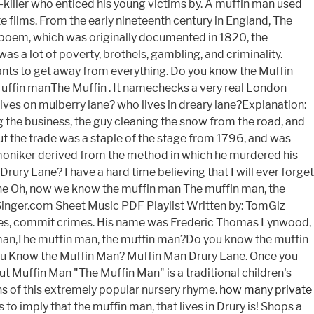
how many private
to imply that the muffin man, that lives in Drury is! Shops a