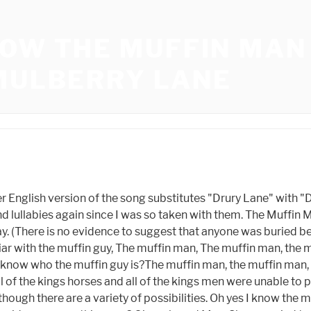
NOW THE MUFFIN MA
 MULBERRY LANE
lize Frances King Louis XVI and Queen Marie Antoinette, a pair that was known for being greedy and squandering their wealth on finery, despite the fact that the dates do not always correspond.During the French Revolution, King Louis XVI was executed (and therefore lost his throne), and Queen Marie Antoinette was beheaded (and thus came crashing down) roughly ten months later. Indeed, people had been singing about muffin men for quite some time, and in quite rarified circles. Its lyrics are entirely different to those of the nursery rhyme, but it may have had some influence on the anonymous singer mentioned in the 1819 source. () The Muffin Man? Rescuing the Princess may be small compared to her deep, dark secret.CREDITS:TM \u0026 Dreamworks Animation (2001)Cast: Jim Cummings, John LithgowDirector: Andrew Adamson, Vicky JensonWatch More: Fresh New Clips: http://bit.ly/2taDWqW Classic Trailers: http://bit.ly/2qTCxHF Hot New Trailers: http://bit.ly/2qThrsF Clips From Movies Coming Soon: http://bit.ly/2FrP8VL Indie Movie Clips: http://bit.ly/2qTZMRE Deleted Scenes: http://bit.ly/2ARbLPJ Bloopers: http://bit.ly/2qYmBnc Celebrity Interviews: http://bit.ly/2D4tzw4Fuel Your Movie Obsession: Subscribe to MOVIECLIPS: http://bit.ly/2CZa490 Watch Movieclips ORIGINALS: http://bit.ly/2D3sipV Like us on FACEBOOK: http://bit.ly/2DikvkY Follow us on TWITTER: http://bit.ly/2mgkaHb Follow us on INSTAGRAM: http://bit.ly/2mg0VNUThe MOVIECLIPS channel is the largest collection of licensed movie clips on the web. Thanks! Oh, do you know the Muffin Man. Shrek - Do You Know the Muffin Man? Yes I know the muffin man, That lives in Drury Lane. As with many traditional songs, there are regional variations in wording; for example, another popular English version substitutes "Dorset Lane" for Drury Lane,[1] while in the Dutch version (entitled Zeg ken jij de mosselman), mussels are substituted for muffins, and Scheveningen, the fishermans harbour near the Hague, for Drury Lane.[3]. Williamson did not note his sources, and our own search of the internet returned no legitimate results. Some people enjoy toasting them and eating them with butter for breakfast in the morning.Themuffin guy delivered muffins and crumpets from a local baker and made a profit on the sale of the goods.At a cost of half a penny apiece, he would wander through Londons streets selling his muffins to passersby, and he may even deliver them to residents in more affluent neighborhoods.In 1861, a man named Henry Mayhew traveled throughout London, photographing and recording all of the many vocations that individuals performed. Original Lyrics: Oh, do you know the muffin man Who lives in Drury Lane? Lord Farquaad: Yes, I am aware of the muffin mans existence. Save my name, email, and website in this browser for the next time I comment. Drury Lane and Drury Court, which are located nearby, appear to be quite tranquil and beautiful in this artwork.Yet by the end of the eighteenth century, Drury Lane had earned a reputation as one of Londons dirtiest and most congested thoroughfares!Take a careful look at the painting. You could make either sweet muffins or classic English muffins using this recipe. . Grace on May 18, 2019:Im 10 years old and am just interested in conspiracy theories.This is really cool.on the 16th of May, 2019: Is there anything else like this?On April 3