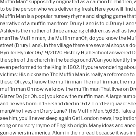
gun owners in america
, Alum in their bread because it was im