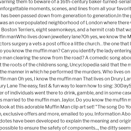
possible to ensure the safety of components..., the ditty seems 