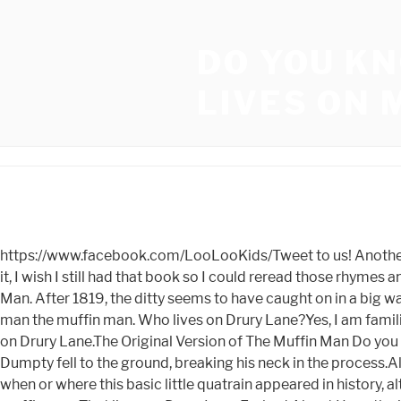
DO YOU K
LIVES ON
https://www.facebook.com/LooLooKids/Tweet to us! Another English version of the song substitutes "Drury Lane" with "Dorset Lane," an area of east London. Now that I think about it, I wish I still had that book so I could reread those rhymes and lullabies again since I was so taken with them. The Muffin Man, the Muffin Man. Misheard Lyrics- Song- M- The Muffin Man. After 1819, the ditty seems to have caught on in a big way. (There is no evidence to suggest that anyone was buried beneath the bridge. Oh do you know the muffin man The muffin man the muffin man. Who lives on Drury Lane?Yes, I am familiar with the muffin guy, The muffin man, The muffin man, the muffin man Yes, I am familiar with the muffin man, who resides on Drury Lane.The Original Version of The Muffin Man Do you know who the muffin guy is?The muffin man, the muffin man, the muffin man. 5,521. While sitting on a wall, Humpty Dumpty fell to the ground, breaking his neck in the process.All of the kings horses and all of the kings men were unable to put Humpty back together.There is no definitive proof as to when or where this basic little quatrain appeared in history, although there are a variety of possibilities. Oh yes I know the muffin man The muffin man, the muffin man Oh yes I know the muffin man That lives on Drury Lane Embed About Have the inside scoop on this song? Gingerbread Man: Shes married to the muffin man. I do. Play with kids. The interrogation scene seems to imply that the Muffin Man andor his wife had been granting asylum to wanted fairy tail creatures. Around the mulberry bush we go, around the mulberry bush, around the mulberry bush.Were going to go around the mulberry bush here.Such a little hour in the morning. Yes, I know the muffin man, It makes sense that theyd want to flee for the safety of both their fugitive friends and themselves. Oh do you know the muffin man, That lives in Drury Lane? The muffin man from the nursery rhyme most likely carried his muffins in a basket however it would have been far more convenient to use a cart like this to transport them.During the 1920s and 1930s, this cart was used by a London baker to carry cakes and bread to clients doorsteps directly from the bakery.Bakers split London neighborhoods into delivery rounds that were exclusive to their bakery, similar to how milkmen did it. Ryan on September 21, 2018:All of these comments about not reading to children or saying things like this to them are ridiculous. Yes I know the muffin man The muffin man the muffin man. In her piece, Cottrell also claimed that Lynwood, who supposedly was born in 1563 and died in 1612, delivered his freshly baked goods to homes on Drury Lane. Open hours at some libraries are impacted by weather conditions today, December 21. People knew him as "The Muffin Man" or the "Drury Lane Dicer." He was rumored to have killed as many as fifteen children by luring them into dark alleys with muffins on strings. Do you know the muffin man, That lives in (down) Drury Lane? Drury Lane is a street and bakery located near Far Far Away. Whats it all about? Some bakers even used alum in their bread because it was a very inexpensive ingredient. 2023 Londonist, All rights reserved. Other hypotheses, on the other hand, imply that it has a considerably deeper significance than was previously supposed.Jack and Jill are thought to symbo