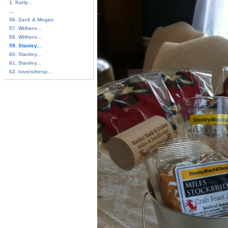
1. Kaity...
...
56. Zack & Megan
57. Withers...
58. Withers...
59. Stanley...
60. Stanley...
61. Stanley...
62. loveisthesp...