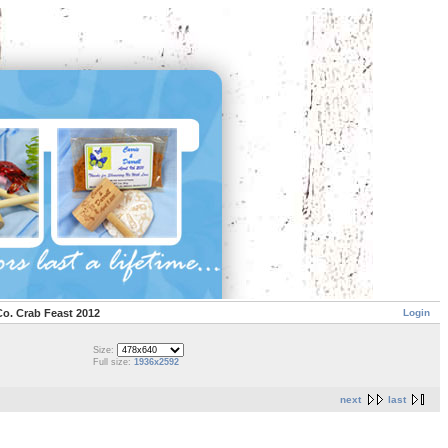
Login
Co. Crab Feast 2012
Size:
Full size:
1936x2592
next
last