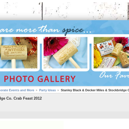
porate Events and More
Party Ideas
Stanley Black & Decker Miles & Stockbridge 
dge Co. Crab Feast 2012