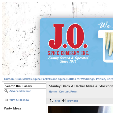
Custom Crab Mallets, Spice Packets and Spice Bottles for Weddings, Parties, Cor
Stanley Black & Decker Miles & Stockbri
Advanced Search
Home
|
Contact Form
View Slideshow
first
previous
Party Ideas