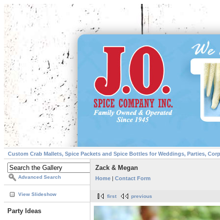
Custom Crab Mallets, Spice Packets and Spice Bottles for Weddings, Parties, Cor
Zack & Megan
Advanced Search
Home
|
Contact Form
View Slideshow
first
previous
Party Ideas