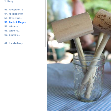
1. Kaity...
...
53. reception72
54. reception84
55. Croswait...
56. Zack & Megan
57. Withers...
58. Withers...
59. Stanley...
...
62. loveisthesp...