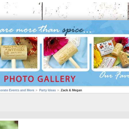
porate Events and More
Party Ideas
Zack & Megan