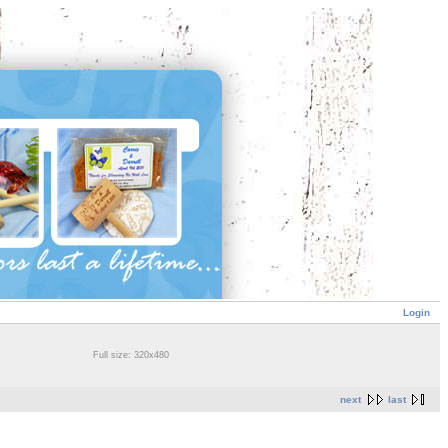
Login
Full size: 320x480
next
last