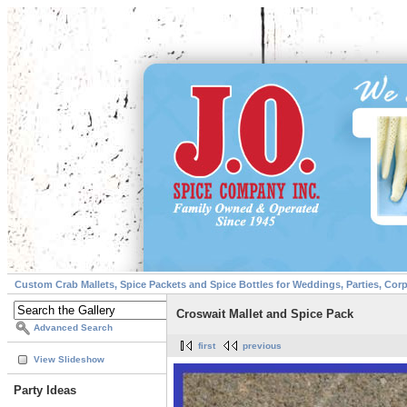
Custom Crab Mallets, Spice Packets and Spice Bottles for Weddings, Parties, Cor
Croswait Mallet and Spice Pack
Advanced Search
first
previous
View Slideshow
Party Ideas