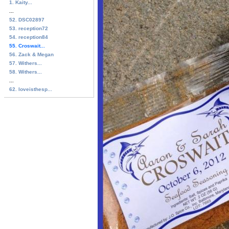
1. Kaity...
...
52. DSC02897
53. reception72
54. reception84
55. Croswait...
56. Zack & Megan
57. Withers...
58. Withers...
...
62. loveisthesp...