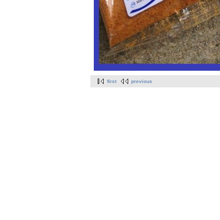
first
previous