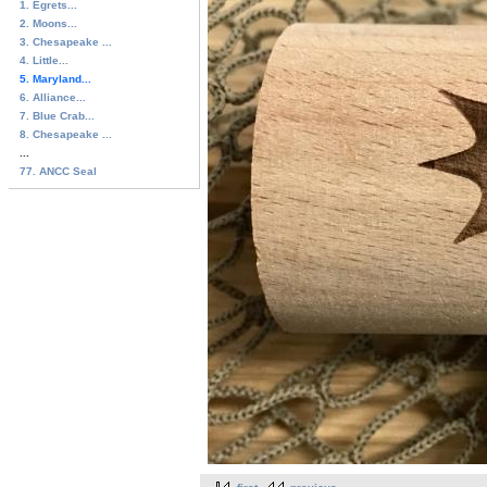
1. Egrets...
2. Moons...
3. Chesapeake ...
4. Little...
5. Maryland...
6. Alliance...
7. Blue Crab...
8. Chesapeake ...
...
77. ANCC Seal