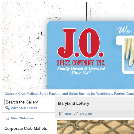
Custom Crab Mallets, Spice Packets and Spice Bottles for Weddings, Parties, Cor
Maryland Lottery
Advanced Search
first
previous
View Slideshow
Corporate Crab Mallets