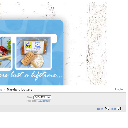
Login
ts
Maryland Lottery
Size:
Full size:
1332x988
next
last