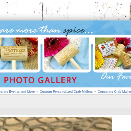
porate Events and More
Custom Personalized Crab Mallets
Corporate Crab Malle