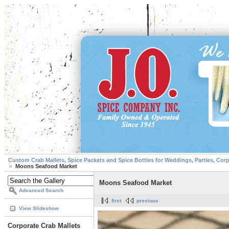
Custom Crab Mallets, Spice Packets and Spice Bottles for Weddings, Parties, Cor
Moons Seafood Market
Moons Seafood Market
Advanced Search
first
previous
View Slideshow
Corporate Crab Mallets