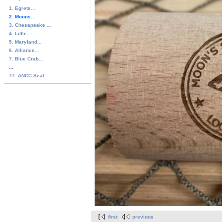
1. Egrets...
2. Moons...
3. Chesapeake ...
4. Little...
5. Maryland...
6. Alliance...
7. Blue Crab...
...
77. ANCC Seal
first
previous