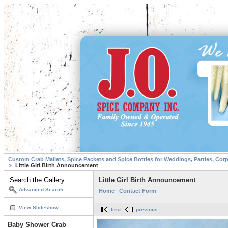
Custom Crab Mallets, Spice Packets and Spice Bottles for Weddings, Parties, Cor
Little Girl Birth Announcement
Little Girl Birth Announcement
Advanced Search
Home
|
Contact Form
View Slideshow
first
previous
Baby Shower Crab