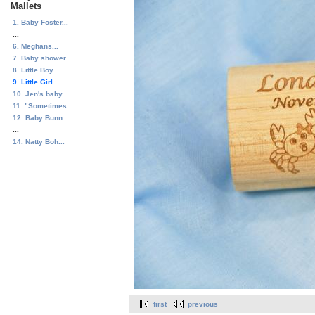
Mallets
1. Baby Foster...
...
6. Meghans...
7. Baby shower...
8. Little Boy ...
9. Little Girl...
10. Jen's baby ...
11. "Sometimes ...
12. Baby Bunn...
...
14. Natty Boh...
first
previous