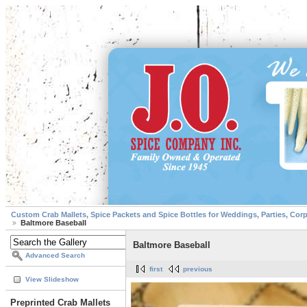
Custom Crab Mallets, Spice Packets and Spice Bottles for Weddings, Parties, Cor
Baltmore Baseball
Baltmore Baseball
Advanced Search
first
previous
View Slideshow
Preprinted Crab Mallets