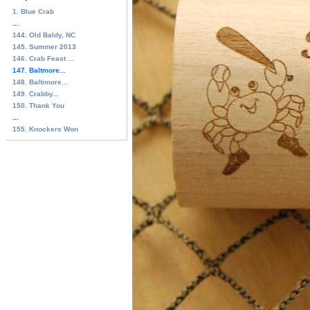
1. Blue Crab
...
144. Old Baldy, NC
145. Summer 2013
146. Crab Feast ...
147. Baltmore...
148. Baltimore...
149. Crabby...
150. Thank You
...
155. Knockers Won