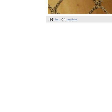
first
previous