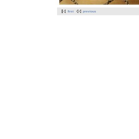
first
previous