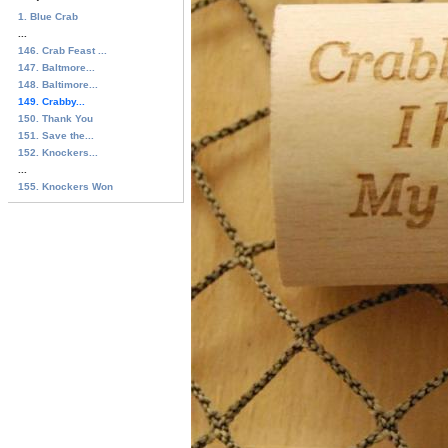
1. Blue Crab
...
146. Crab Feast ...
147. Baltmore...
148. Baltimore...
149. Crabby...
150. Thank You
151. Save the...
152. Knockers...
...
155. Knockers Won