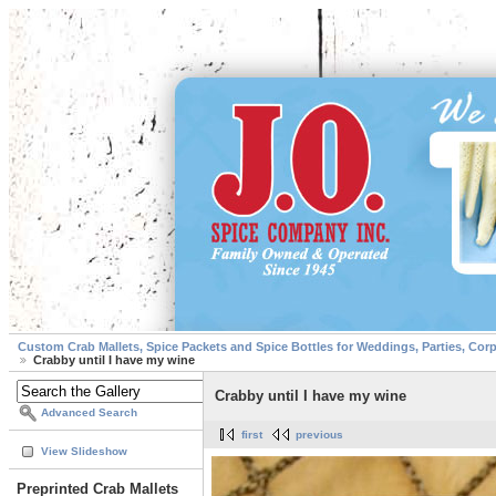
Custom Crab Mallets, Spice Packets and Spice Bottles for Weddings, Parties, Cor
Crabby until I have my wine
Crabby until I have my wine
Advanced Search
first
previous
View Slideshow
Preprinted Crab Mallets