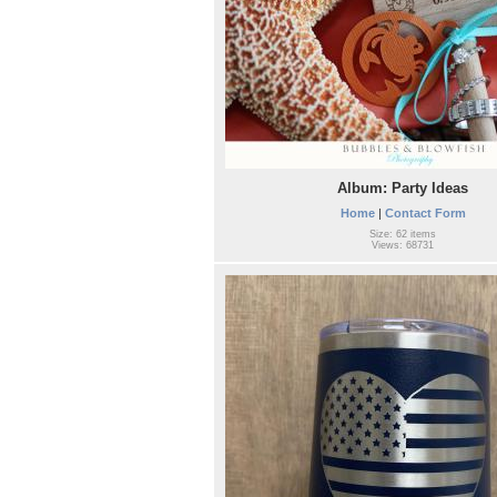
Album: Party Ideas
Home
|
Contact Form
Size: 62 items
Views: 68731