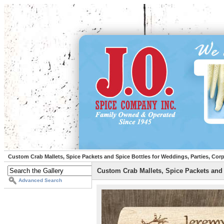
Custom Crab Mallets, Spice Packets and Spice Bottles for Weddings, Parties, Cor
Custom Crab Mallets, Spice Packets and 
Advanced Search