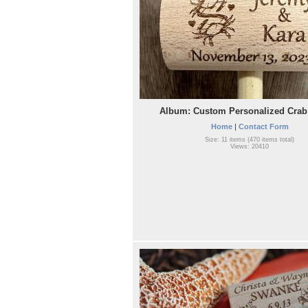
Album: Custom Personalized Crab 
Home
|
Contact Form
Size: 11 items (470 items total)
Views: 20410