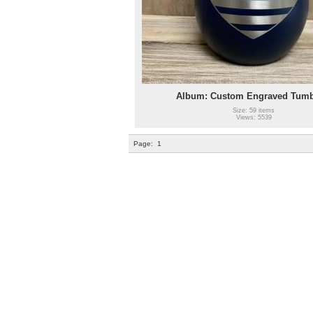
Album: Custom Engraved Tumb
Size: 59 items
Views: 5539
Page:
1