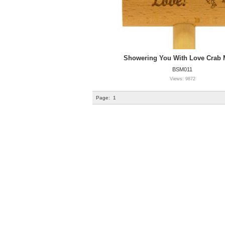
Showering You With Love Crab M
BSM011
Views: 9872
Page:
1