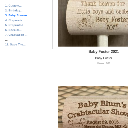
1. Custom...
2. Birthday...
3. Baby Shower...
4. Corporate...
5. Preprinted ...
6. Special...
7. Graduation ...
...
11. Save The...
Baby Foster 2021
Baby Foster
Views: 688