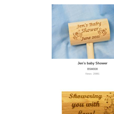
Jen's baby Shower
BSM008
Views: 20881