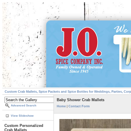
Custom Crab Mallets, Spice Packets and Spice Bottles for Weddings, Parties, Cor
Baby Shower Crab Mallets
Advanced Search
Home
|
Contact Form
View Slideshow
Custom Personalized
Crab Mallets