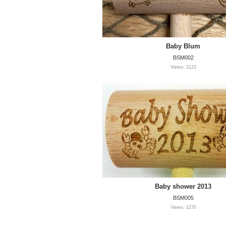
Baby Blum
BSM002
Views: 2123
Baby shower 2013
BSM005
Views: 1270